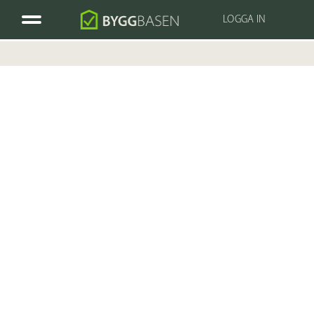
LOGGA IN