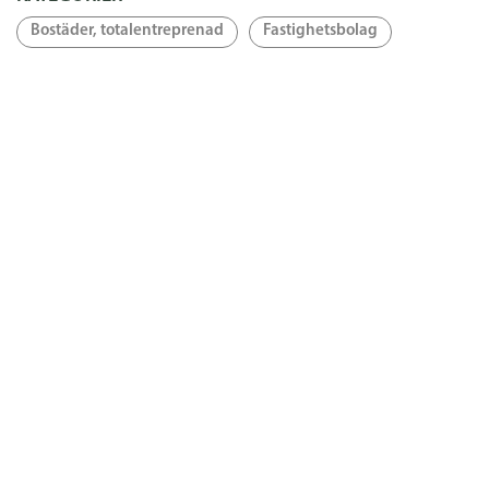
Bostäder, totalentreprenad
Fastighetsbolag