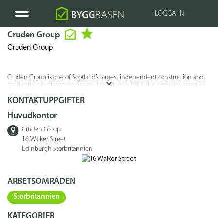
LOGGA IN
Cruden Group
Cruden Group
Cruden Group is one of Scotland’s largest independent construction and
residential development groups. Founded in 1943, the company remains
privately owned and has a long track record in housebuilding, affordable
housing, regeneration projects, and commercial construction across
KONTAKTUPPGIFTER
Scotland.
Huvudkontor
Cruden Group
16 Walker Street
Edinburgh Storbritannien
ARBETSOMRÅDEN
Storbritannien
KATEGORIER